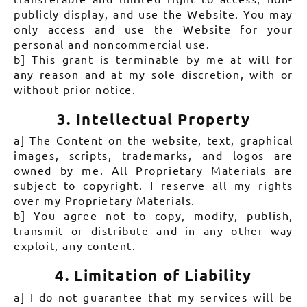
publicly display, and use the Website. You may
only access and use the Website for your
personal and noncommercial use.
b] This grant is terminable by me at will for
any reason and at my sole discretion, with or
without prior notice.
3. Intellectual Property
a] The Content on the website, text, graphical
images, scripts, trademarks, and logos are
owned by me. All Proprietary Materials are
subject to copyright. I reserve all my rights
over my Proprietary Materials.
b] You agree not to copy, modify, publish,
transmit or distribute and in any other way
exploit, any content.
4. Limitation of Liability
a] I do not guarantee that my services will be